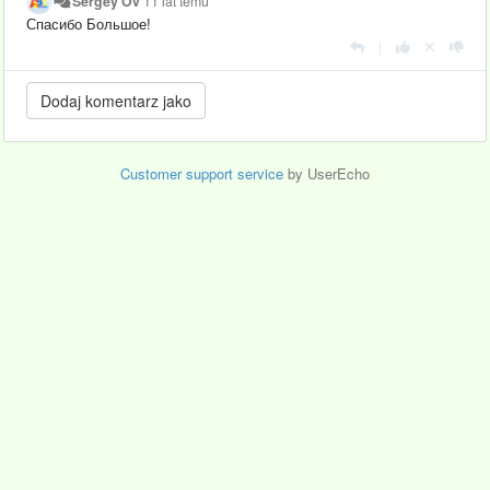
Sergey Ov
11 lat temu
Спасибо Большое!
|
Customer support service
by UserEcho