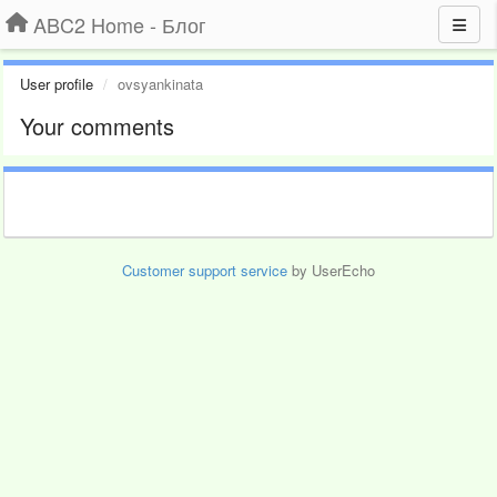
ABC2 Home - Блог
User profile
ovsyankinata
Your comments
Customer support service
by UserEcho