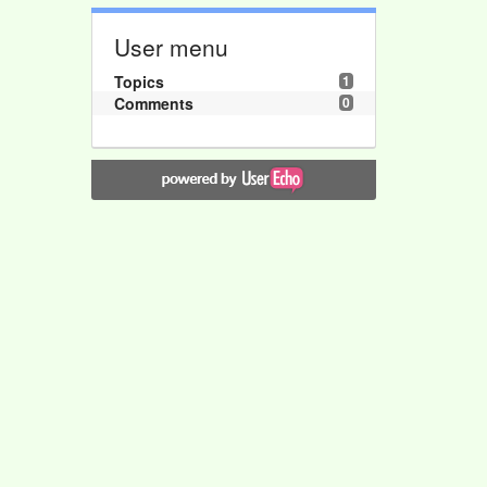
User menu
Topics
1
Comments
0