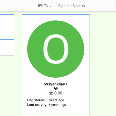
EN
Sign in / Sign up
ovsyankinata
0.98
Registered:
5 years ago
Last activity:
5 years ago