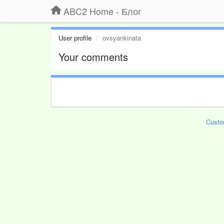
ABC2 Home - Блог
User profile
ovsyankinata
Your comments
Custo