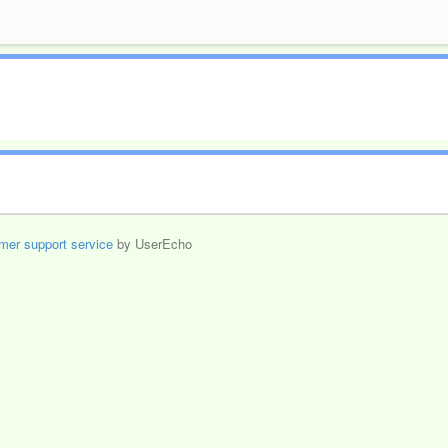
mer support service
by UserEcho